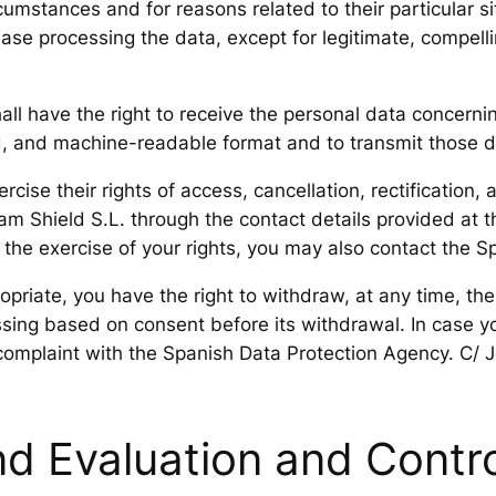
umstances and for reasons related to their particular si
cease processing the data, except for legitimate, compell
hall have the right to receive the personal data concern
d, and machine-readable format and to transmit those da
ise their rights of access, cancellation, rectification, 
 Shield S.L. through the contact details provided at t
g the exercise of your rights, you may also contact the 
priate, you have the right to withdraw, at any time, the
ssing based on consent before its withdrawal. In case y
complaint with the Spanish Data Protection Agency. C/ 
d Evaluation and Contro