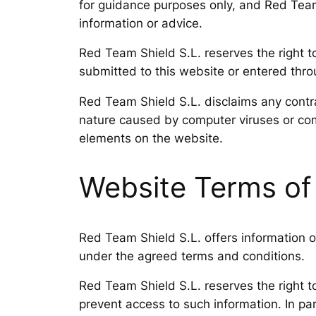
for guidance purposes only, and Red Team S
information or advice.
Red Team Shield S.L. reserves the right to
submitted to this website or entered throug
Red Team Shield S.L. disclaims any contra
nature caused by computer viruses or com
elements on the website.
Website Terms of
Red Team Shield S.L. offers information on
under the agreed terms and conditions.
Red Team Shield S.L. reserves the right t
prevent access to such information. In par