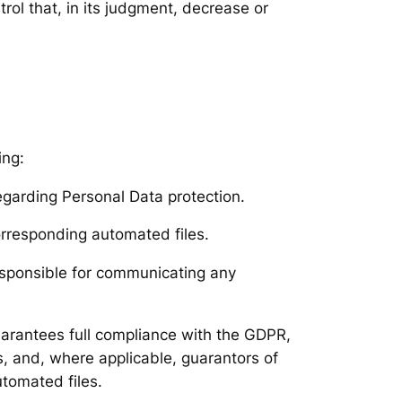
rol that, in its judgment, decrease or
ing:
egarding Personal Data protection.
orresponding automated files.
responsible for communicating any
guarantees full compliance with the GDPR,
s, and, where applicable, guarantors of
utomated files.