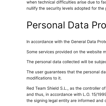
when technical difficulties arise due to f
nullify the security levels adopted for the
Personal Data Pro
In accordance with the General Data Prote
Some services provided on the website may
The personal data collected will be subj
The user guarantees that the personal dat
modifications to it.
Red Team Shield S.L., as the controller o
and thus, in accordance with L.O. 15/1999
the signing legal entity are informed and c