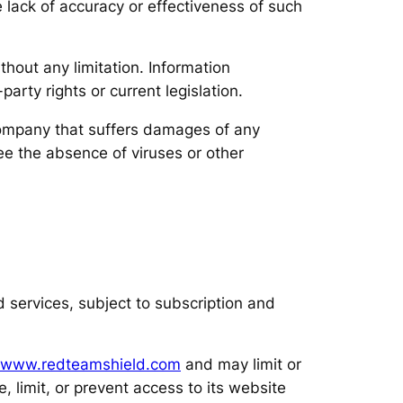
 lack of accuracy or effectiveness of such
hout any limitation. Information
arty rights or current legislation.
 company that suffers damages of any
e the absence of viruses or other
nd services, subject to subscription and
www.redteamshield.com
and may limit or
, limit, or prevent access to its website