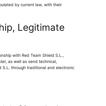
ipulated by current law, with their
ip, Legitimate
ionship with Red Team Shield S.L.,
er, as well as send technical,
S.L. through traditional and electronic