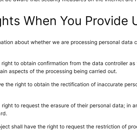
ghts When You Provide 
mation about whether we are processing personal data co
right to obtain confirmation from the data controller as
ain aspects of the processing being carried out.
e the right to obtain the rectification of inaccurate pe
right to request the erasure of their personal data; in a
ard.
ect shall have the right to request the restriction of pr