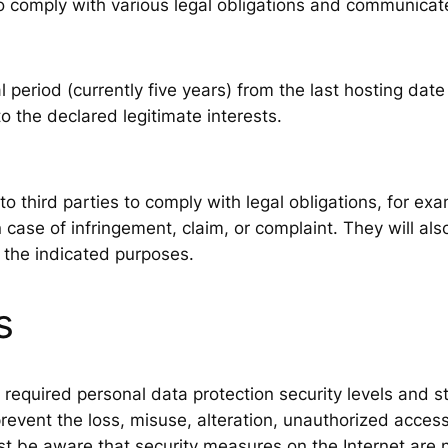
 to comply with various legal obligations and communic
l period (currently five years) from the last hosting date
 the declared legitimate interests.
o third parties to comply with legal obligations, for e
n case of infringement, claim, or complaint. They will a
 the indicated purposes.
s
equired personal data protection security levels and stri
event the loss, misuse, alteration, unauthorized access
 be aware that security measures on the Internet are 