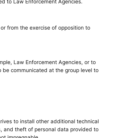
ated to Law Enforcement Agencies.
 or from the exercise of opposition to
xample, Law Enforcement Agencies, or to
lso be communicated at the group level to
ves to install other additional technical
, and theft of personal data provided to
not impregnable.