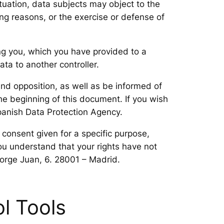
tuation, data subjects may object to the
ing reasons, or the exercise or defense of
ing you, which you have provided to a
ta to another controller.
and opposition, as well as be informed of
he beginning of this document. If you wish
Spanish Data Protection Agency.
 consent given for a specific purpose,
ou understand that your rights have not
Jorge Juan, 6. 28001 – Madrid.
l Tools