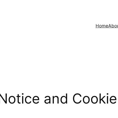
Home
Abo
Notice and Cookie