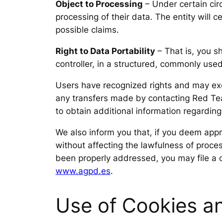
Object to Processing
– Under certain circ
processing of their data. The entity will 
possible claims.
Right to Data Portability
– That is, you s
controller, in a structured, commonly use
Users have recognized rights and may exerc
any transfers made by contacting Red Team
to obtain additional information regardin
We also inform you that, if you deem appro
without affecting the lawfulness of proce
been properly addressed, you may file a 
www.agpd.es
.
Use of Cookies an