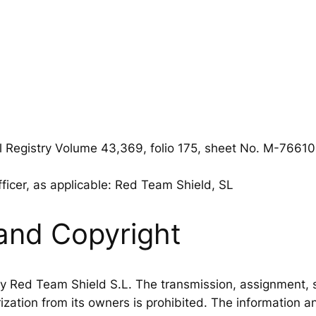
l Registry Volume 43,369, folio 175, sheet No. M-7661
fficer, as applicable: Red Team Shield, SL
and Copyright
 Red Team Shield S.L. The transmission, assignment, sal
zation from its owners is prohibited. The information a