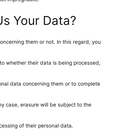
Us Your Data?
ncerning them or not. In this regard, you
 to whether their data is being processed,
rsonal data concerning them or to complete
ny case, erasure will be subject to the
ocessing of their personal data.