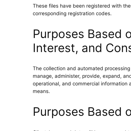
These files have been registered with th
corresponding registration codes.
Purposes Based on
Interest, and Con
The collection and automated processing o
manage, administer, provide, expand, and 
operational, and commercial information a
means.
Purposes Based o