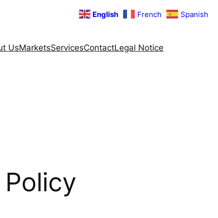
English
French
Spanish
ut Us
Markets
Services
Contact
Legal Notice
 Policy