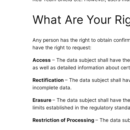
What Are Your Ri
Any person has the right to obtain confir
have the right to request:
Access
– The data subject shall have the 
as well as detailed information about cert
Rectification
– The data subject shall hav
incomplete data.
Erasure
– The data subject shall have the 
limits established in the regulatory stand
Restriction of Processing
– The data subj