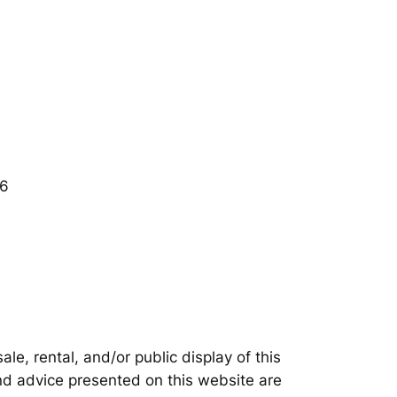
06
e, rental, and/or public display of this
nd advice presented on this website are