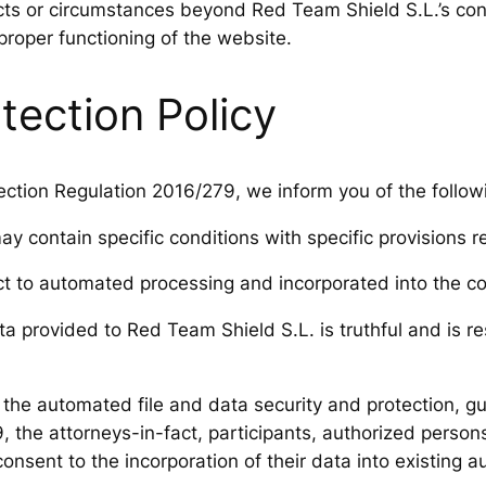
acts or circumstances beyond Red Team Shield S.L.’s cont
 proper functioning of the website.
tection Policy
ction Regulation 2016/279, we inform you of the follow
 contain specific conditions with specific provisions r
ect to automated processing and incorporated into the c
a provided to Red Team Shield S.L. is truthful and is 
f the automated file and data security and protection, 
, the attorneys-in-fact, participants, authorized person
onsent to the incorporation of their data into existing a