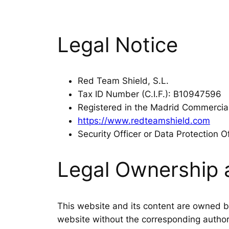
Legal Notice
Red Team Shield, S.L.
Tax ID Number (C.I.F.): B10947596
Registered in the Madrid Commercia
https://www.redteamshield.com
Security Officer or Data Protection O
Legal Ownership 
This website and its content are owned by
website without the corresponding authori