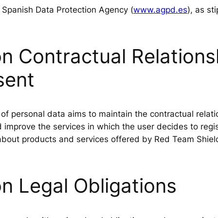
e Spanish Data Protection Agency (
www.agpd.es
), as st
 Contractual Relationsh
sent
f personal data aims to maintain the contractual relat
improve the services in which the user decides to regist
bout products and services offered by Red Team Shield 
n Legal Obligations