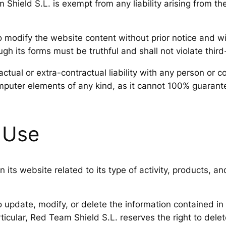
hield S.L. is exempt from any liability arising from the
 modify the website content without prior notice and wit
h its forms must be truthful and shall not violate third-p
ctual or extra-contractual liability with any person or
puter elements of any kind, as it cannot 100% guarante
 Use
 its website related to its type of activity, products, a
o update, modify, or delete the information contained in
ticular, Red Team Shield S.L. reserves the right to delete