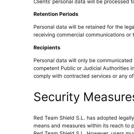
Clients’ personal data will be processed
Retention Periods
Personal data will be retained for the lega
receiving commercial communications or to
Recipients
Personal data will only be communicated t
competent Public or Judicial Authorities i
comply with contracted services or any of
Security Measure
Red Team Shield S.L. has adopted legally r
means and measures within its reach to pr
Red Team Shield S.L. However, users must