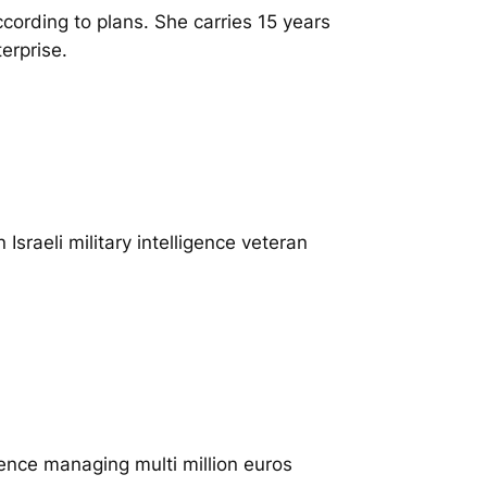
cording to plans. She carries 15 years
erprise.
Israeli military intelligence veteran
ence managing multi million euros