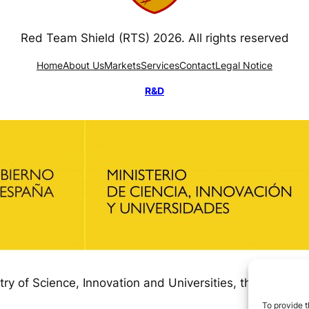
Red Team Shield (RTS) 2026. All rights reserved
Home
About Us
Markets
Services
Contact
Legal Notice
R&D
try of Science, Innovation and Universities, through
To provide t