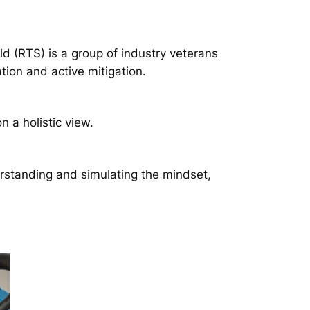
d (RTS) is a group of industry veterans
tion and active mitigation.
a holistic view.
rstanding and simulating the mindset,