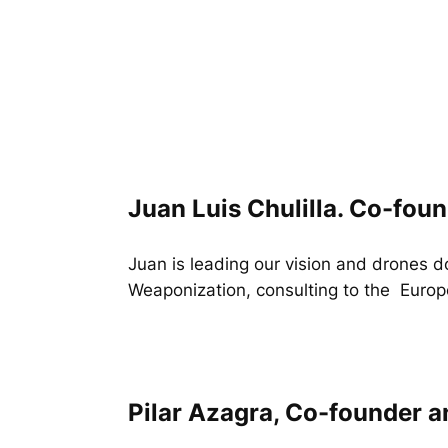
Juan Luis Chulilla. Co-fou
Juan is leading our vision and drones 
Weaponization, consulting to the Europ
Pilar Azagra, Co-founder 