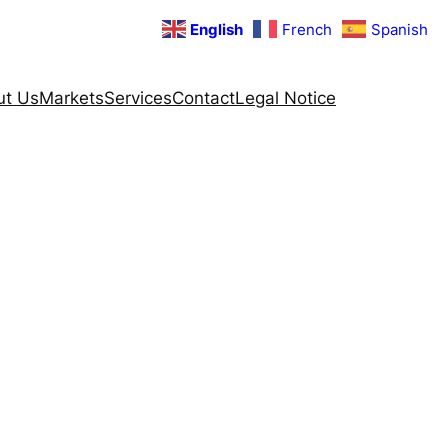
English
French
Spanish
ut Us
Markets
Services
Contact
Legal Notice