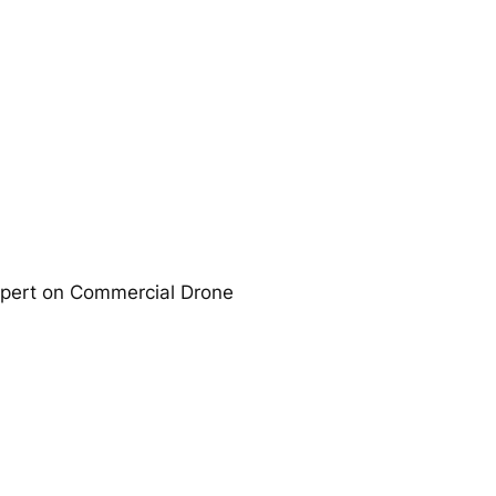
expert on Commercial Drone