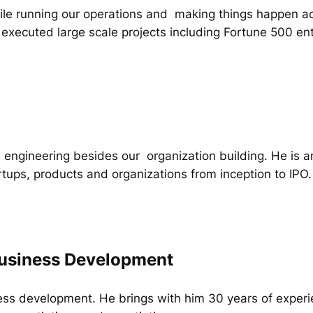
while running our operations and making things happen ac
executed large scale projects including Fortune 500 ent
 engineering besides our organization building. He is an 
rtups, products and organizations from inception to IPO.
usiness Development
ss development. He brings with him 30 years of experi