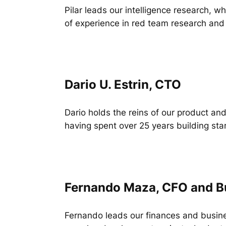
Pilar leads our intelligence research, 
of experience in red team research and 
Dario U. Estrin, CTO
Dario holds the reins of our product and
having spent over 25 years building sta
Fernando Maza, CFO and B
Fernando leads our finances and busine