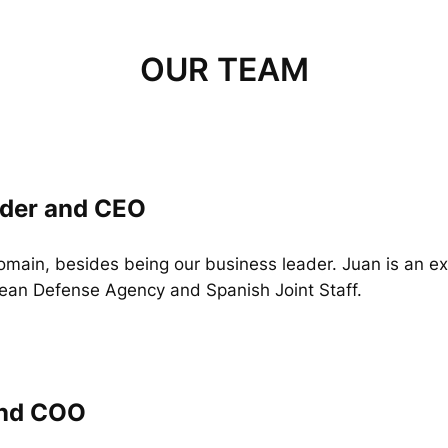
OUR TEAM
nder and CEO
domain, besides being our business leader. Juan is an 
ean Defense Agency and Spanish Joint Staff.
and COO