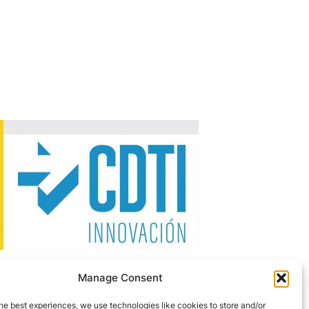
Manage Consent
 the NEOTEC Programme 2026–2027.
he best experiences, we use technologies like cookies to store and/or