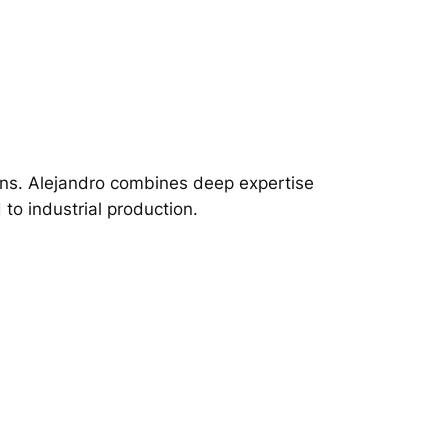
ions. Alejandro combines deep expertise
to industrial production.