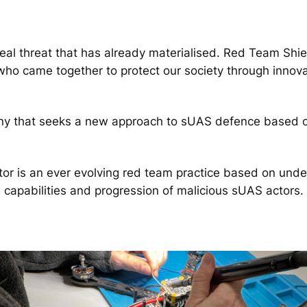
l threat that has already materialised. Red Team Shiel
 who came together to protect our society through innova
y that seeks a new approach to sUAS defence based on 
tor is an ever evolving red team practice based on unde
capabilities and progression of malicious sUAS actors.