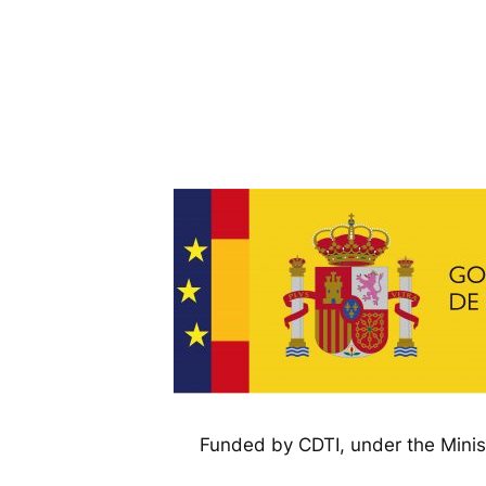
Funded by CDTI, under the Minis