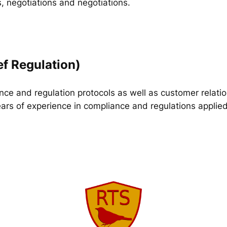
, negotiations and negotiations.
ef Regulation)
ance and regulation protocols as well as customer relat
ars of experience in compliance and regulations applied 