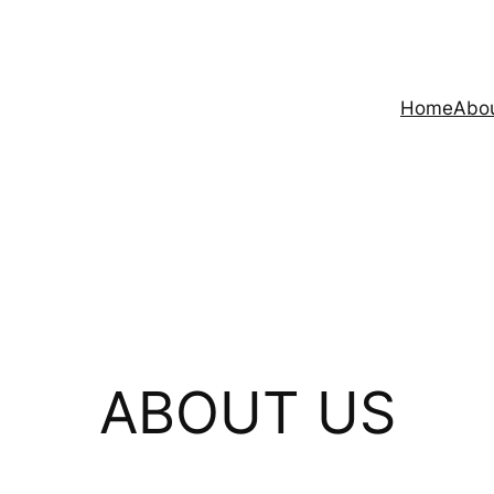
Home
Abo
ABOUT US