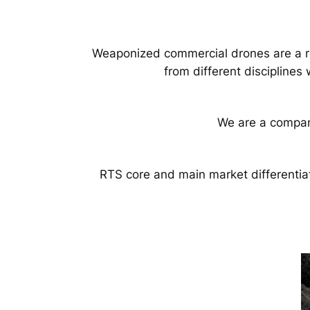
Weaponized commercial drones are a rea
from different disciplines
We are a compan
RTS core and main market differentia