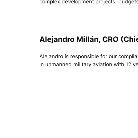
complex development projects, budgets
Alejandro Millán, CRO (Chi
Alejandro is responsible for our compli
in unmanned military aviation with 12 ye