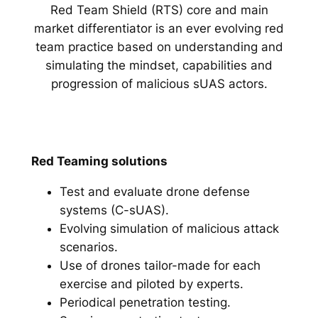
Red Team Shield (RTS) core and main
market differentiator is an ever evolving red
team practice based on understanding and
simulating the mindset, capabilities and
progression of malicious sUAS actors.
Red Teaming solutions
Test and evaluate drone defense
systems (C-sUAS).
Evolving simulation of malicious attack
scenarios.
Use of drones tailor-made for each
exercise and piloted by experts.
Periodical penetration testing.