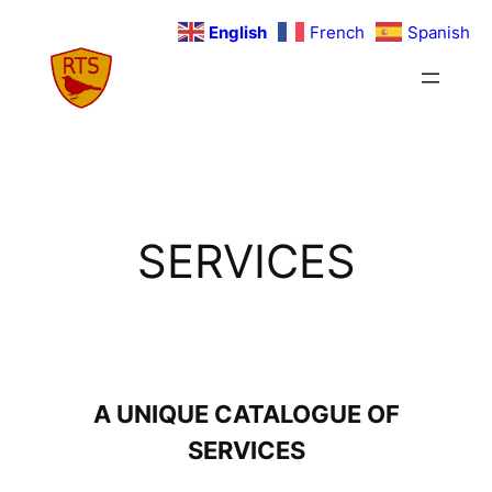
Skip
English
French
Spanish
to
content
SERVICES
A UNIQUE CATALOGUE OF
SERVICES