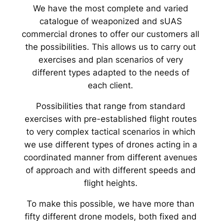
We have the most complete and varied
catalogue of weaponized and sUAS
commercial drones to offer our customers all
the possibilities. This allows us to carry out
exercises and plan scenarios of very
different types adapted to the needs of
each client.
Possibilities that range from standard
exercises with pre-established flight routes
to very complex tactical scenarios in which
we use different types of drones acting in a
coordinated manner from different avenues
of approach and with different speeds and
flight heights.
To make this possible, we have more than
fifty different drone models, both fixed and