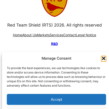
Red Team Shield (RTS) 2026. All rights reserved
Home
About Us
Markets
Services
Contact
Legal Notice
R&D
Manage Consent
To provide the best experiences, we use technologies like cookies to
store and/or access device information. Consenting to these
technologies will allow us to process data such as browsing behaviour or
Funded by CDTI, under the Ministry of Science,
unique IDs on this site. Not consenting or withdrawing consent, may
adversely affect certain features and functions.
Innovation and Universities, through the NEOTEC
Programme 2026–2027.
Accept
Subvencionado por el CDTI. Proyecto apoyado por el