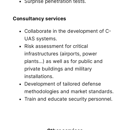
Surprise penetration tests.
Consultancy services
Collaborate in the development of C-
UAS systems.
Risk assessment for critical
infrastructures (airports, power
plants…) as well as for public and
private buildings and military
installations.
Development of tailored defense
methodologies and market standards.
Train and educate security personnel.