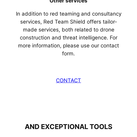
Other services
In addition to red teaming and consultancy
services, Red Team Shield offers tailor-
made services, both related to drone
construction and threat intelligence. For
more information, please use our contact
form.
CONTACT
AND EXCEPTIONAL TOOLS