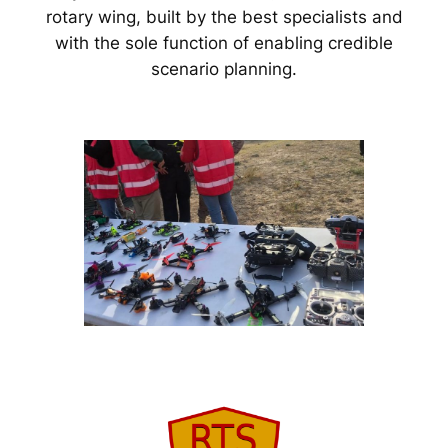
rotary wing, built by the best specialists and
with the sole function of enabling credible
scenario planning.